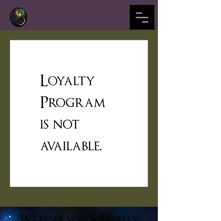
Loyalty
Program
is not
available.
We hope you will stay