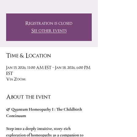
Registration is closed
See other events
Time & Location
Jan 15, 2026, 11:00 AM EST – Jan 18, 2026, 6:00 PM
EST
Via Zoom
About the event
🌿 
Quantum Homeopathy I : The Childbirth 
Continuum 
Step into a deeply intuitive, story-rich 
exploration of homeopathy as a companion to 