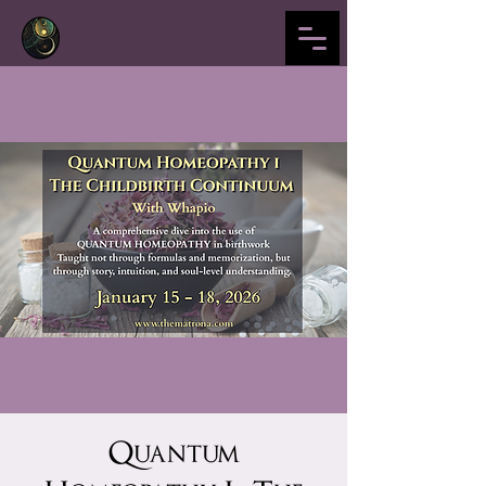
Quantum