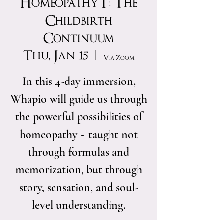
Homeopathy I : The
Childbirth
Continuum
Thu, Jan 15
  |  
Via Zoom
In this 4-day immersion,
Whapio will guide us through
the powerful possibilities of
homeopathy ~ taught not
through formulas and
memorization, but through
story, sensation, and soul-
level understanding.