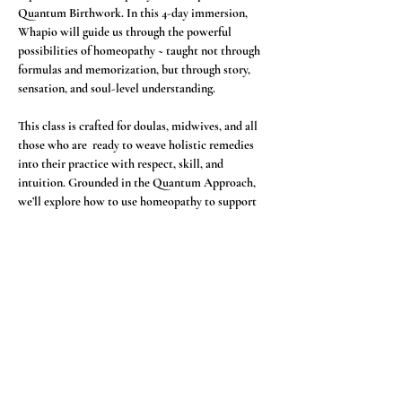
Quantum Birthwork. In this 4-day immersion, 
Whapio will guide us through the powerful 
possibilities of homeopathy ~ taught not through 
formulas and memorization, but through story, 
sensation, and soul-level understanding.
This class is crafted for doulas, midwives, and all 
those who are  ready to weave holistic remedies 
into their practice with respect, skill, and 
intuition. Grounded in the Quantum Approach, 
we’ll explore how to use homeopathy to support 
pregnancy, birth, postpartum, the new born, and 
emotional landscapes with presence and 
precision. 
In this immersion, we will explore:
🌸 The foundations of homeopathy through 
energetic and vibrational medicine
🌸 A deep dive into key homeopathic remedies 
for birth and postpartum