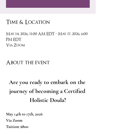
Time & Location
May 14, 2026, 11:00 AM EDT – May 17, 2026, 6:00
PM EDT
Via Zoom
About the event
Are you ready to embark on the 
journey of becoming a Certified 
Holistic Doula?
May 14th to 17th, 2026
Via Zoom
Tuition: $800