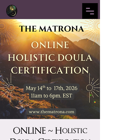
ONLINE ~ Holistic