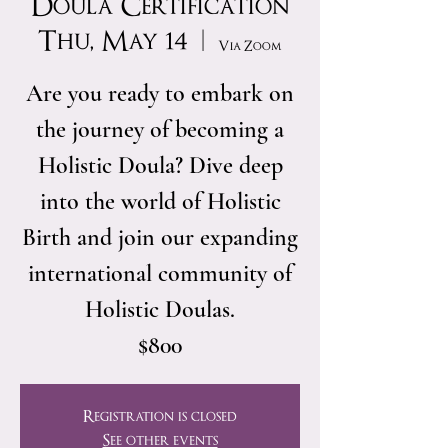
Doula Certification
Thu, May 14
  |  
Via Zoom
Are you ready to embark on
the journey of becoming a
Holistic Doula? Dive deep
into the world of Holistic
Birth and join our expanding
international community of
Holistic Doulas.
$800
Registration is closed
See other events