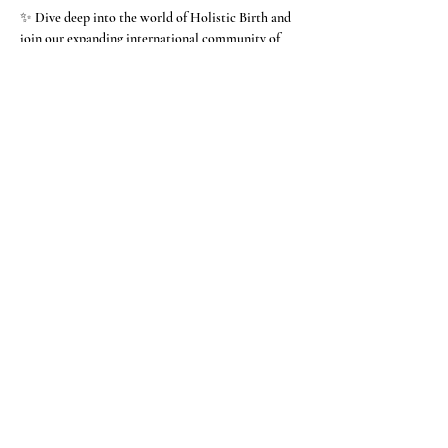
✨ Dive deep into the world of Holistic Birth and 
join our expanding international community of 
Holistic Doulas.
Our focus at The Matrona is raising the 
consciousness of birth and returning birth to the 
family. If that interests you, you'll probably love 
 our program.   It's wild and wise and wonderful.
Show More
Share this event
We hope you will stay
in touch with us on