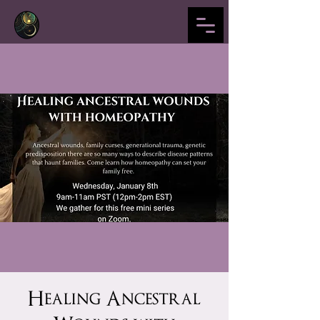
Healing Ancestral