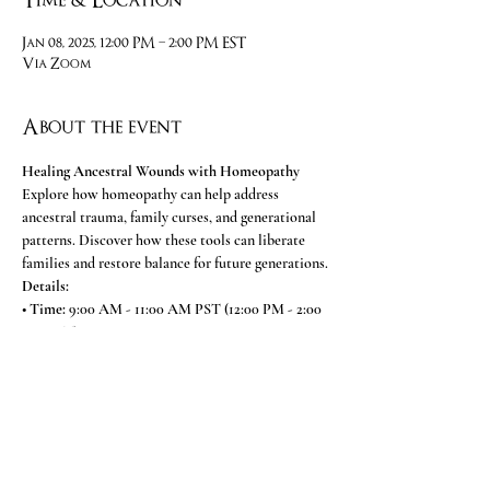
Time & Location
Jan 08, 2025, 12:00 PM – 2:00 PM EST
Via Zoom
About the event
Healing Ancestral Wounds with Homeopathy
Explore how homeopathy can help address 
ancestral trauma, family curses, and generational 
patterns. Discover how these tools can liberate 
families and restore balance for future generations.
Details:
• 
Time:
 9:00 AM - 11:00 AM PST (12:00 PM - 2:00 
PM EST)
• 
Platform:
 Zoom 
Meeting ID: 892 8120 8488
Show More
Share this event