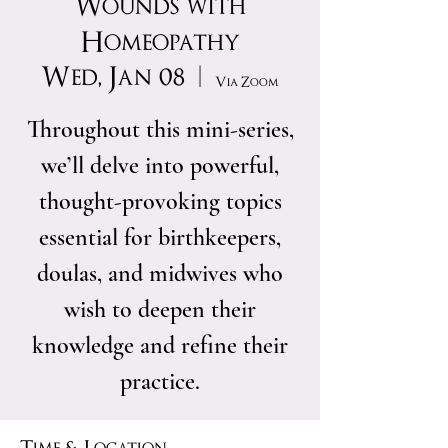
Wounds with
Homeopathy
Wed, Jan 08
  |  
Via Zoom
Throughout this mini-series,
we’ll delve into powerful,
thought-provoking topics
essential for birthkeepers,
doulas, and midwives who
wish to deepen their
knowledge and refine their
practice.