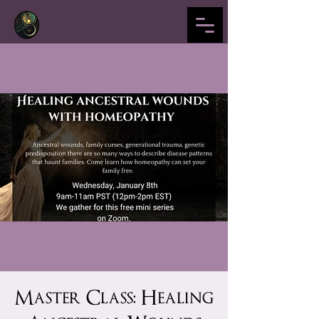
Master Class: Healing