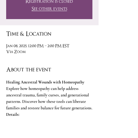
Registration is closed
See other events
Time & Location
Jan 08, 2025, 12:00 PM – 2:00 PM EST
Via Zoom
About the event
Healing Ancestral Wounds with Homeopathy
Explore how homeopathy can help address 
ancestral trauma, family curses, and generational 
patterns. Discover how these tools can liberate 
families and restore balance for future generations.
Details:
• 
Time:
 9:00 AM - 11:00 AM PST (12:00 PM - 2:00 
PM EST)
• 
Platform:
 Zoom 