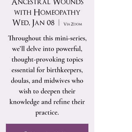
Ancestral Wounds
with Homeopathy
Wed, Jan 08
  |  
Via Zoom
Throughout this mini-series,
we’ll delve into powerful,
thought-provoking topics
essential for birthkeepers,
doulas, and midwives who
wish to deepen their
knowledge and refine their
practice.