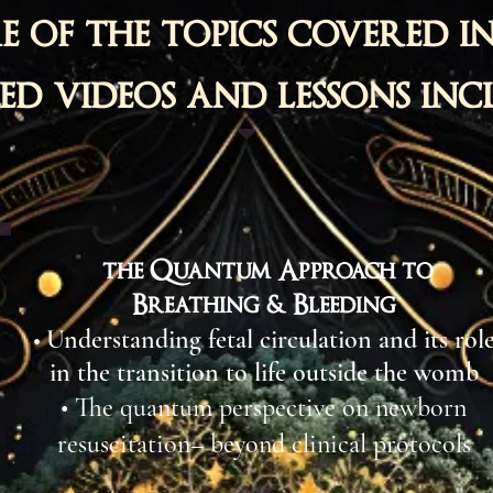
e of the topics covered in
d videos and lessons inc
the Quantum Approach to
Breathing & Bleeding
Understanding fetal circulation and its rol
•
in the transition to life outside the womb​
• The quantum perspective on newborn
resuscitation– beyond clinical protocols