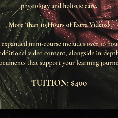
physiology and holistic care.
More Than 10 Hours of Extra Videos!
 expanded mini-course includes over 10 hou
additional video content, alongside in-dept
ocuments that support your learning journe
TUITION: $400