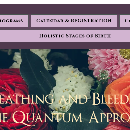
rograms
Calendar & REGISTRATION
C
Holistic Stages of Birth
eathing and Blee
he Quantum Appr