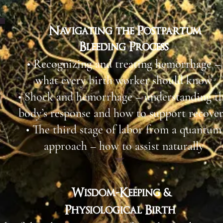
Navigating the Postpartum
Bleeding Process
• Recognizing and treating hemorrhage –
what every birth worker should know​
• Shock and hemorrhage – understanding t
body’s response and how to support recover
• The third stage of labor from a quantum
approach – how to assist naturally
Wisdom-Keeping &
Physiological Birth