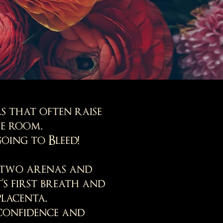
s that often raise
he room.
oing to Bleed!
e two arenas and
s first breath and
placenta.
confidence and