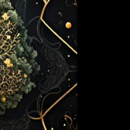
he
y​