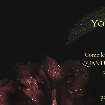
Yo
Come lea
QUANTUM
p