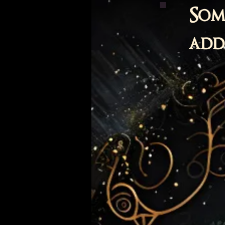
Som
adde