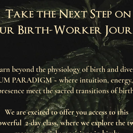
Take the Next Step on
ur Birth-Worker Jour
rn beyond the physiology of birth and dive
 PARADIGM ~ where intuition, energy, 
presence meet the sacred transitions of birt
We are excited to offer you access to this
owerful 2-day class, where we explore the t