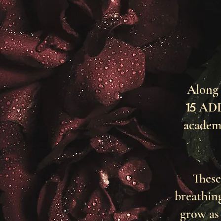
Along 
AD
15
academ
These
breathin
grow as