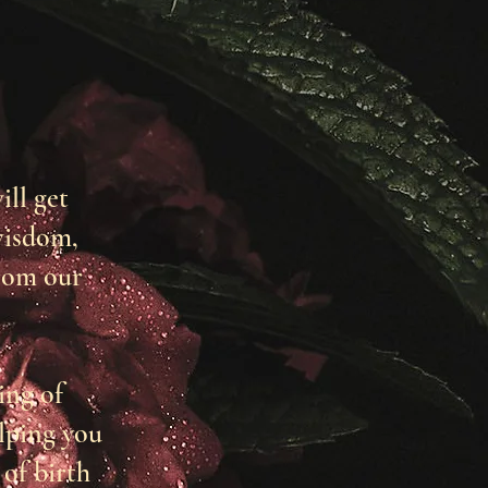
ill get
wisdom,
rom our
ing of
lping you
of birth