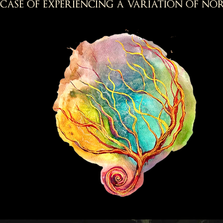
case of experiencing a variation of nor