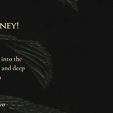
ney!
 into the
and deep
h
.
wo