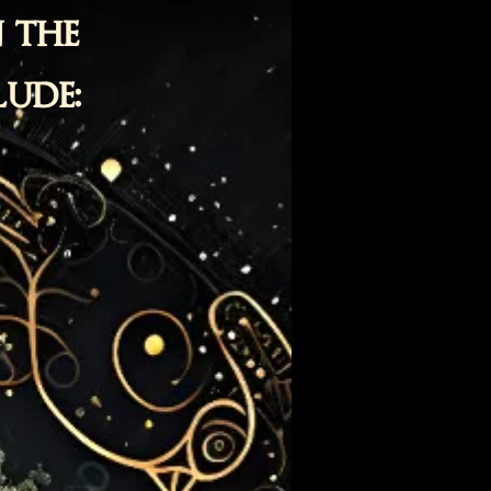
 the
lude:
e