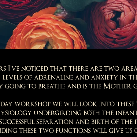
s I’ve noticed that there are two area
 levels of adrenaline and anxiety in t
by going to breathe and is the Mother g
-day workshop we will look into thes
hysiology undergirding both the infant’
successful separation and birth of the 
ing these two functions will give us 