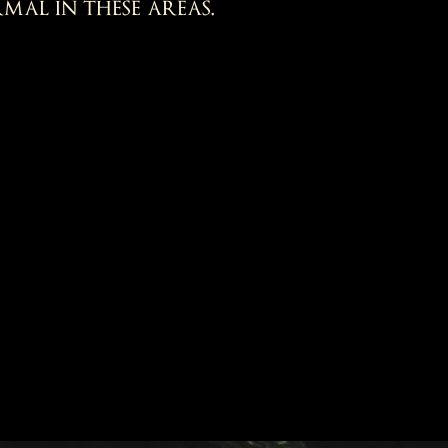
mal in these areas.