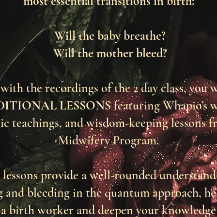
most essential transitions in birth:
Will the baby breathe?
Will the mother bleed?
with the recordings of the 2 day class, you w
DITIONAL LESSONS
featuring Whapio’s 
ic teachings, and wisdom-keeping lessons f
Midwifery Program.
 lessons provide a well-rounded understand
g and bleeding in the quantum approach, he
 a birth worker and deepen your knowledge 