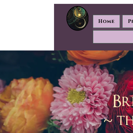
Home
P
Br
~ t