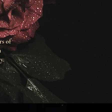
rs of
h
y.