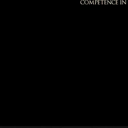
competence in 