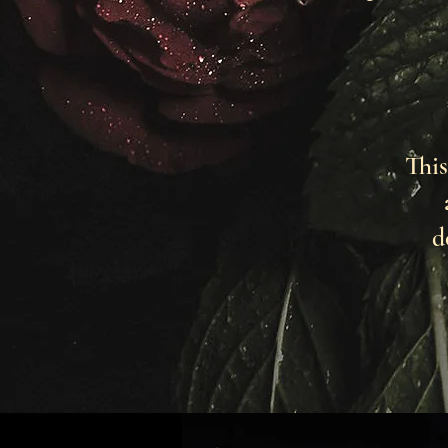
This
d