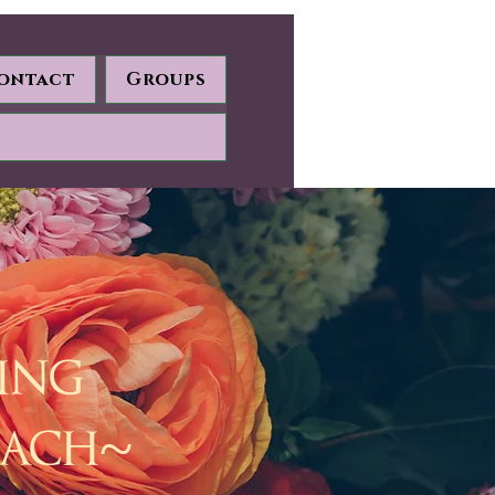
ontact
Groups
ding
oach~