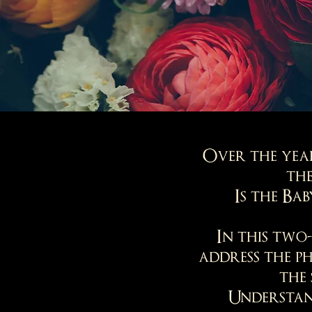
Over the year
the
Is the Ba
In this two
address the p
the 
Understand